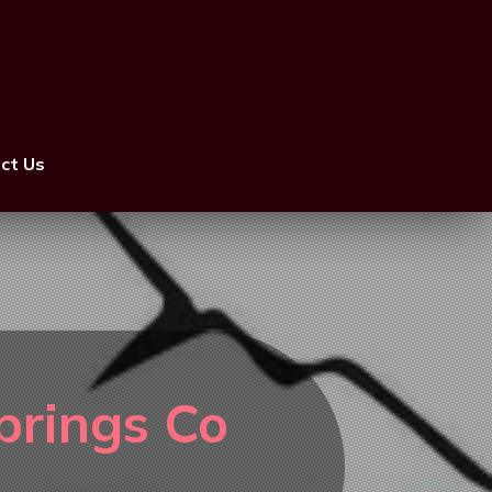
ct Us
prings Co