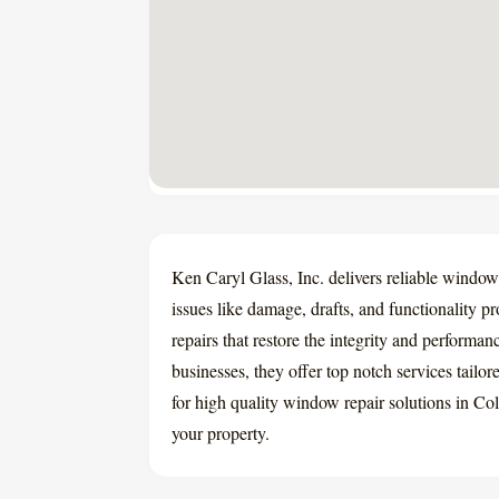
Ken Caryl Glass, Inc. delivers reliable windo
issues like damage, drafts, and functionality p
repairs that restore the integrity and perform
businesses, they offer top notch services tail
for high quality window repair solutions in Co
your property.