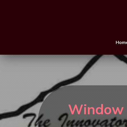
Hom
Window R