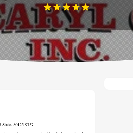
d States 80125-9757