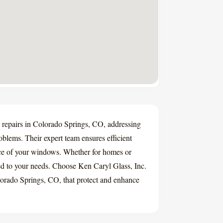
w repairs in Colorado Springs, CO, addressing
roblems. Their expert team ensures efficient
ance of your windows. Whether for homes or
ored to your needs. Choose Ken Caryl Glass, Inc.
lorado Springs, CO, that protect and enhance