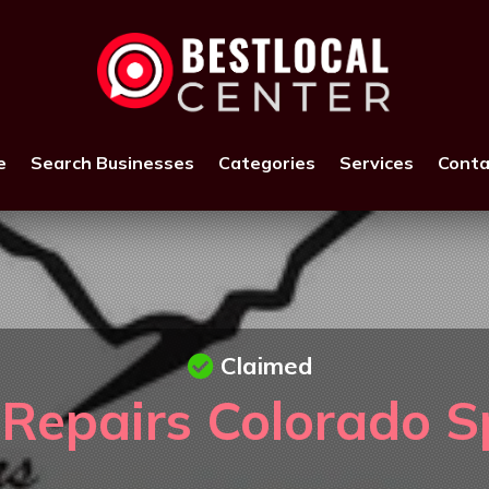
e
Search Businesses
Categories
Services
Conta
Claimed
epairs Colorado S