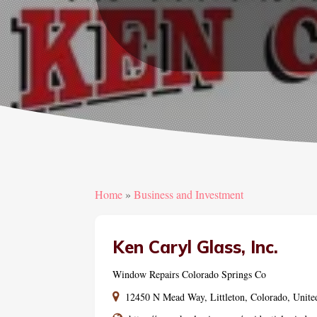
Home
»
Business and Investment
Ken Caryl Glass, Inc.
Window Repairs Colorado Springs Co
12450 N Mead Way, Littleton, Colorado, Unite