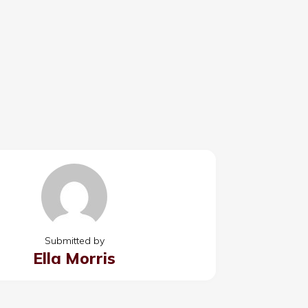
Submitted by
Ella Morris