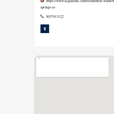
https://www.kcglassinc.com/residential-window-
springs-co
3037913122