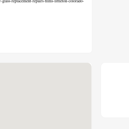
glass-replacement-repairs-films-littleton-colorado-