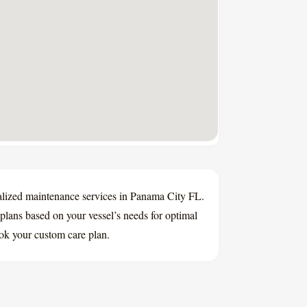
lized maintenance services in Panama City FL.
plans based on your vessel’s needs for optimal
ok your custom care plan.