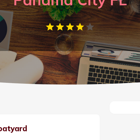
oatyard