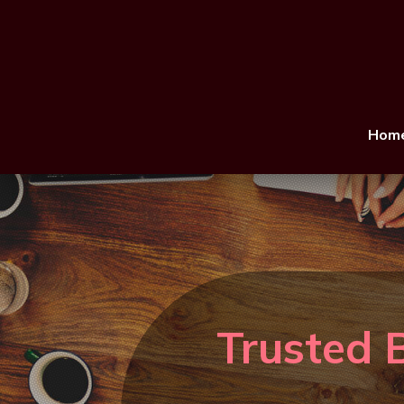
Hom
Trusted 