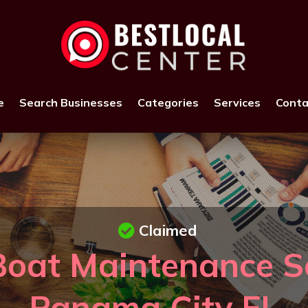
e
Search Businesses
Categories
Services
Conta
Claimed
Boat Maintenance Se
Panama City FL