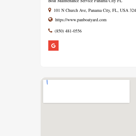
Boat Maintenance Service Panama City FL
101 N Church Ave, Panama City, FL, USA 32
https://www.panboatyard.com
(850) 481-0556