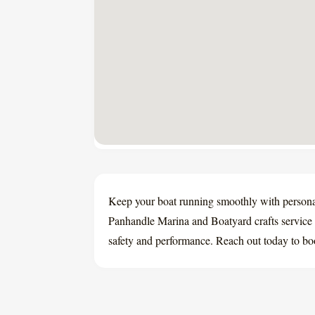
Keep your boat running smoothly with persona
Panhandle Marina and Boatyard crafts service 
safety and performance. Reach out today to bo