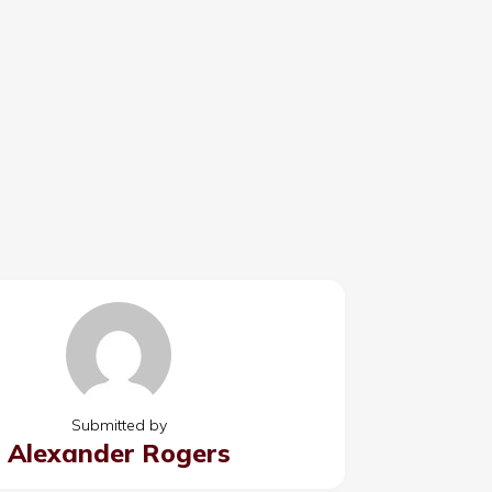
Submitted by
Alexander Rogers