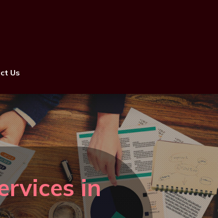
ct Us
rvices in