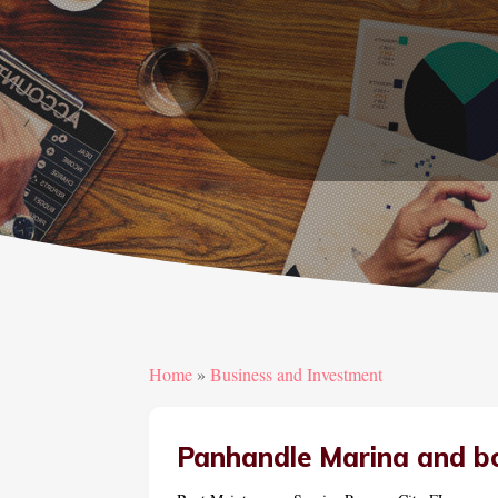
Home
»
Business and Investment
Panhandle Marina and b