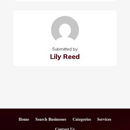
Submitted by
Lily Reed
Home
Search Businesses
Categories
Services
Contact Us