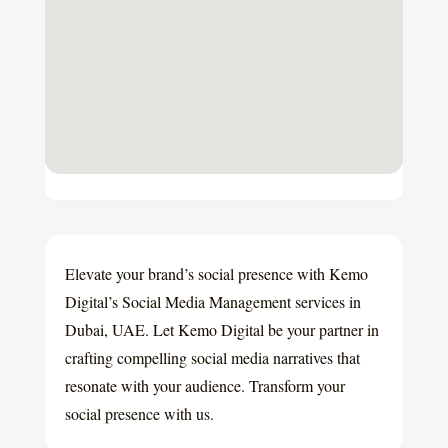
Elevate your brand’s social presence with Kemo
Digital’s Social Media Management services in
Dubai, UAE. Let Kemo Digital be your partner in
crafting compelling social media narratives that
resonate with your audience. Transform your
social presence with us.