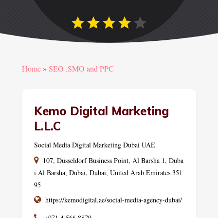
Home
»
SEO ,SMO and PPC
Kemo Digital Marketing
L.L.C
Social Media Digital Marketing Dubai UAE
107, Dusseldorf Business Point, Al Barsha 1, Duba
i Al Barsha, Dubai, Dubai, United Arab Emirates 351
95
https://kemodigital.ae/social-media-agency-dubai/
+971 4 566 8879