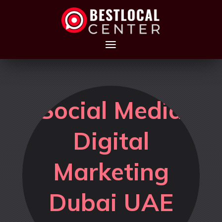
Social Media
Digital
Marketing
Dubai UAE