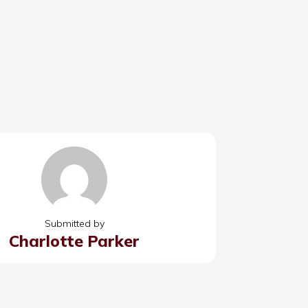
Submitted by
Charlotte Parker