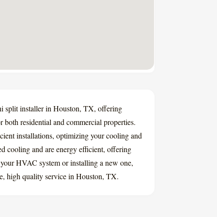
 split installer in Houston, TX, offering
for both residential and commercial properties.
cient installations, optimizing your cooling and
ed cooling and are energy efficient, offering
 your HVAC system or installing a new one,
e, high quality service in Houston, TX.