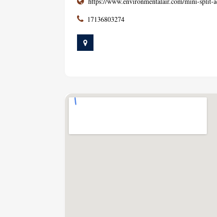
https://www.environmentalair.com/mini-split-a
17136803274