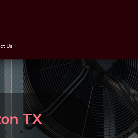
ct Us
ston TX