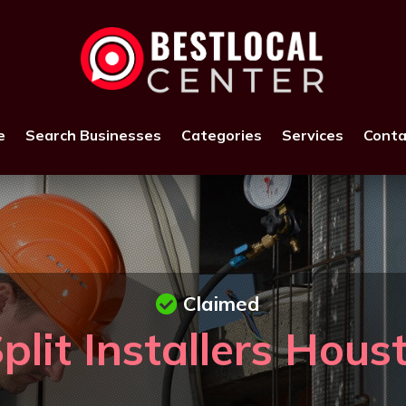
e
Search Businesses
Categories
Services
Conta
Claimed
plit Installers Hou