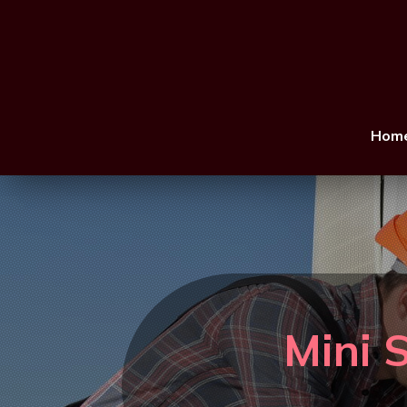
Hom
Mini S