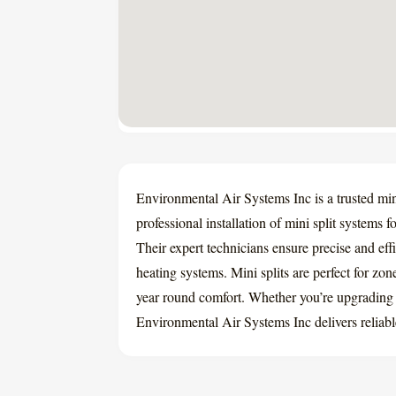
Environmental Air Systems Inc is a trusted mini
professional installation of mini split systems 
Their expert technicians ensure precise and effi
heating systems. Mini splits are perfect for zon
year round comfort. Whether you’re upgrading
Environmental Air Systems Inc delivers reliabl