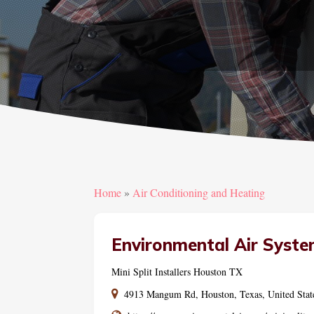
Home
»
Air Conditioning and Heating
Environmental Air Syste
Mini Split Installers Houston TX
4913 Mangum Rd, Houston, Texas, United Stat