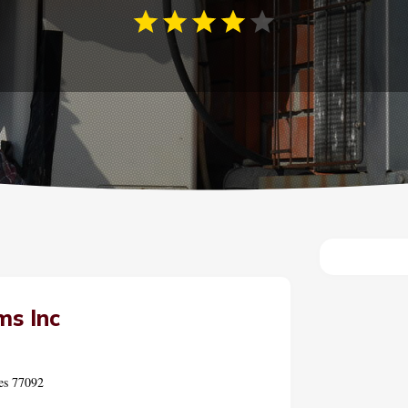
ms Inc
es 77092