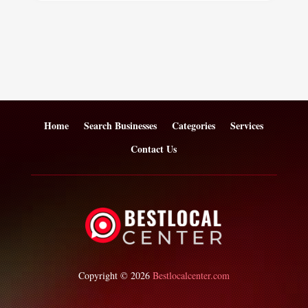
Home
Search Businesses
Categories
Services
Contact Us
Copyright © 2026
Bestlocalcenter.com