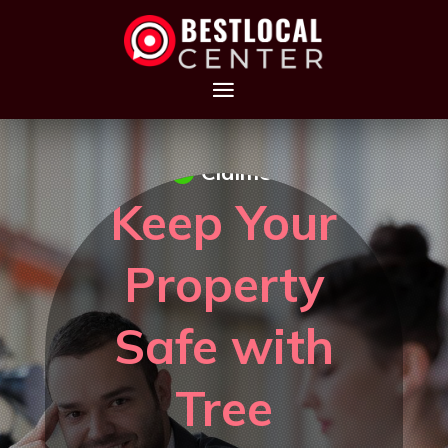
Claimed
Keep Your
Property
Safe with
Tree