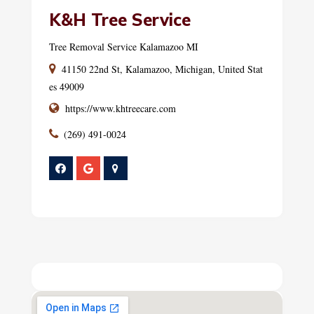
K&H Tree Service
Tree Removal Service Kalamazoo MI
41150 22nd St, Kalamazoo, Michigan, United Stat
es 49009
https://www.khtreecare.com
(269) 491-0024