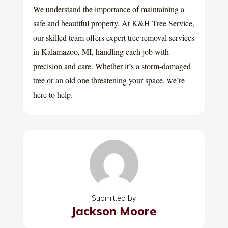
We understand the importance of maintaining a
safe and beautiful property. At K&H Tree Service,
our skilled team offers expert tree removal services
in Kalamazoo, MI, handling each job with
precision and care. Whether it’s a storm-damaged
tree or an old one threatening your space, we’re
here to help.
Submitted by
Jackson Moore