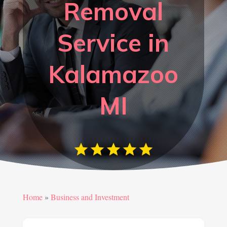
Removal
Service in
Kalamazoo
MI
Home
»
Business and Investment