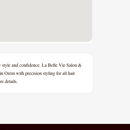
ay style and confidence. La Belle Vie Salon &
in Orem with precision styling for all hair
e details.