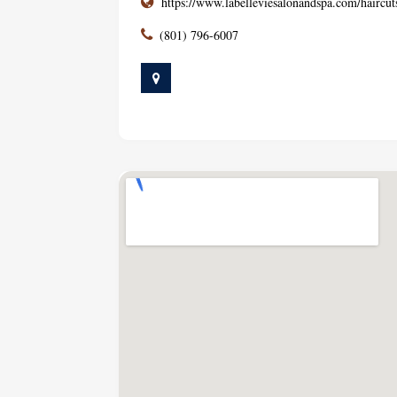
https://www.labelleviesalonandspa.com/haircut
(801) 796-6007