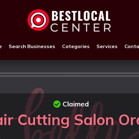
e
Search Businesses
Categories
Services
Conta
Claimed
ir Cutting Salon O