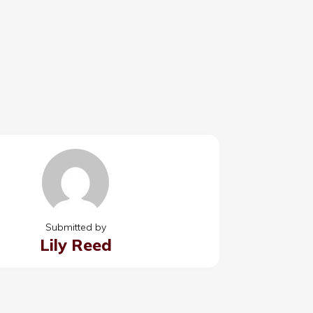
Submitted by
Lily Reed