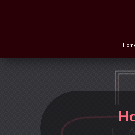
Hom
Ha