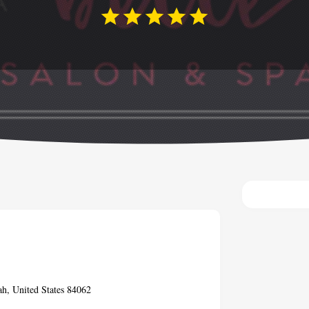
ah, United States 84062