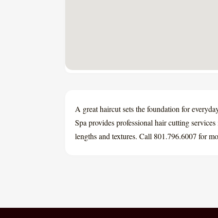
A great haircut sets the foundation for everyd
Spa provides professional hair cutting services 
lengths and textures. Call 801.796.6007 for mor