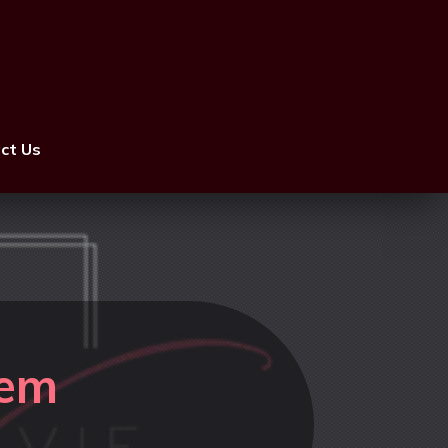
ct Us
rem