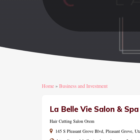
Home
»
Business and Investment
La Belle Vie Salon & Spa
Hair Cutting Salon Orem
145 S Pleasant Grove Blvd, Pleasant Grove, Ut