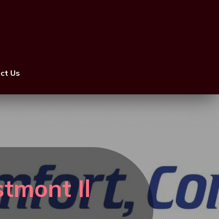
ct Us
tmont Il