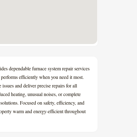
es dependable furnace system repair services
performs efficiently when you need it most.
issues and deliver precise repairs for all
uced heating, unusual noises, or complete
solutions. Focused on safety, efficiency, and
operty warm and energy-efficient throughout