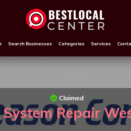
e
Search Businesses
Categories
Services
Conta
Claimed
 System Repair Wes