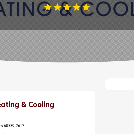
ating & Cooling
tes 60559-2617