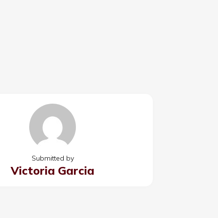
Submitted by
Victoria Garcia