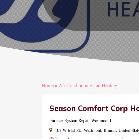
Home
»
Air Conditioning and Heating
Season Comfort Corp He
Furnace System Repair Westmont Il
107 W 61st St., Westmont, Illinois, United Sta