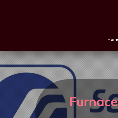
Hom
Furnace