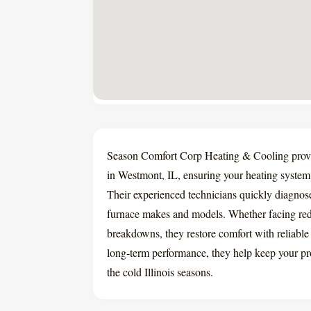
Season Comfort Corp Heating & Cooling provid
in Westmont, IL, ensuring your heating system 
Their experienced technicians quickly diagnose 
furnace makes and models. Whether facing red
breakdowns, they restore comfort with reliable 
long-term performance, they help keep your pr
the cold Illinois seasons.