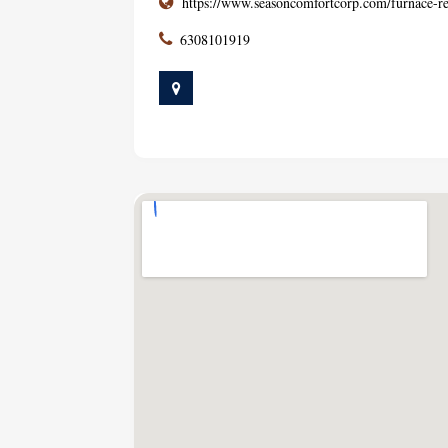
https://www.seasoncomfortcorp.com/furnace-re
6308101919