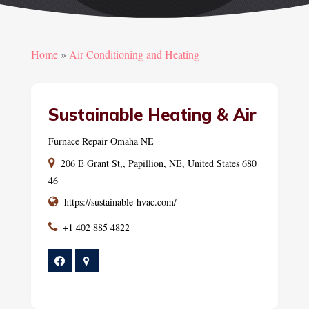
Home
»
Air Conditioning and Heating
Sustainable Heating & Air
Furnace Repair Omaha NE
206 E Grant St,, Papillion, NE, United States 680
46
https://sustainable-hvac.com/
+1 402 885 4822