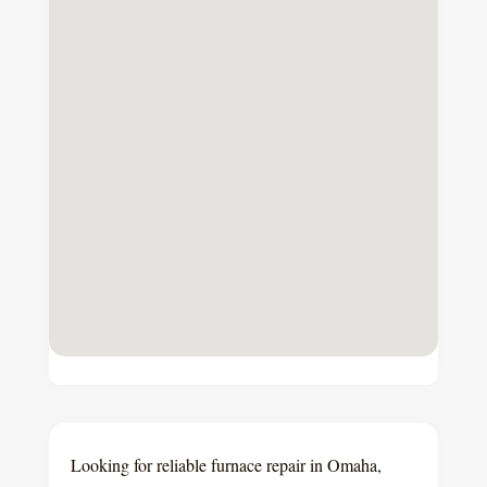
Looking for reliable furnace repair in Omaha,