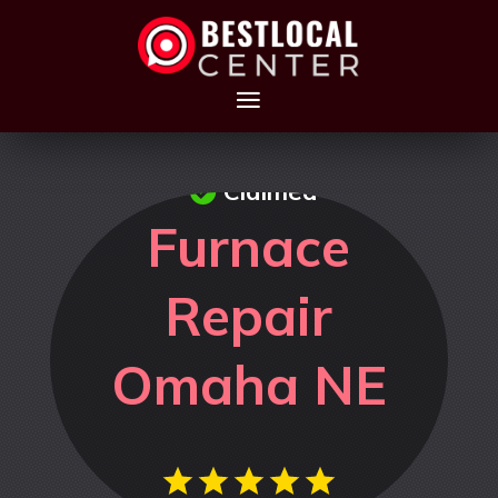
Claimed
Furnace
Repair
Omaha NE