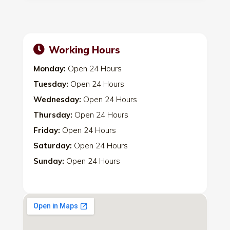
Working Hours
Monday:
Open 24 Hours
Tuesday:
Open 24 Hours
Wednesday:
Open 24 Hours
Thursday:
Open 24 Hours
Friday:
Open 24 Hours
Saturday:
Open 24 Hours
Sunday:
Open 24 Hours