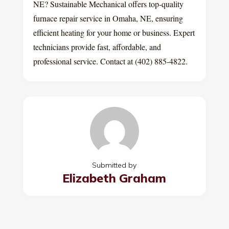
NE? Sustainable Mechanical offers top-quality
furnace repair service in Omaha, NE, ensuring
efficient heating for your home or business. Expert
technicians provide fast, affordable, and
professional service. Contact at (402) 885-4822.
Submitted by
Elizabeth Graham