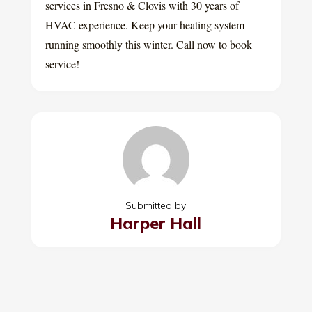
services in Fresno & Clovis with 30 years of
HVAC experience. Keep your heating system
running smoothly this winter. Call now to book
service!
Submitted by
Harper Hall