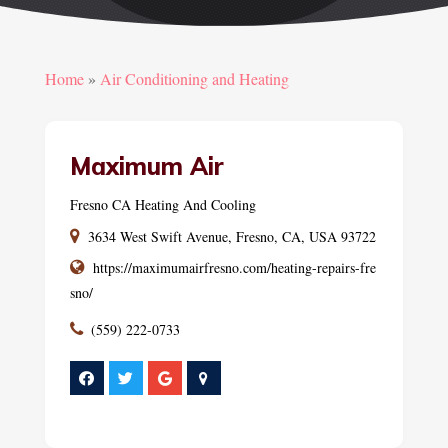
Home
»
Air Conditioning and Heating
Maximum Air
Fresno CA Heating And Cooling
3634 West Swift Avenue, Fresno, CA, USA 93722
https://maximumairfresno.com/heating-repairs-fre
sno/
(559) 222-0733