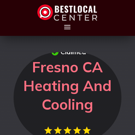
Claimed
Fresno CA
Heating And
Cooling