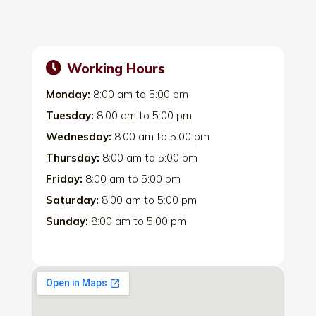
Working Hours
Monday:
8:00 am
to
5:00 pm
Tuesday:
8:00 am
to
5:00 pm
Wednesday:
8:00 am
to
5:00 pm
Thursday:
8:00 am
to
5:00 pm
Friday:
8:00 am
to
5:00 pm
Saturday:
8:00 am
to
5:00 pm
Sunday:
8:00 am
to
5:00 pm