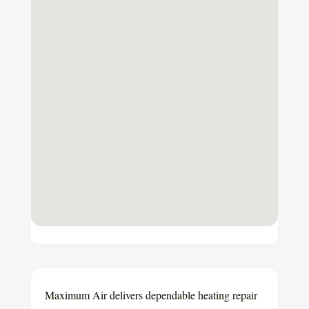
Maximum Air delivers dependable heating repair