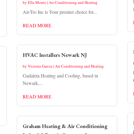
by
Ella Morris
|
Air Conditioning and Heating
Air-Tro Inc is Your premier choice for...
READ MORE
HVAC Installers Newark NJ
by
Victoria Garcia
|
Air Conditioning and Heating
Gadaleta Heating and Cooling, based in
Newark,...
READ MORE
Graham Heating & Air Conditioning