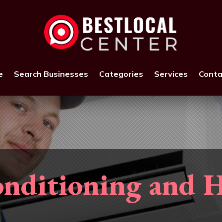
e
Search Businesses
Categories
Services
Conta
nditioning and 