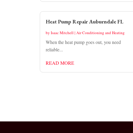
Heat Pump Repair Auburndale FL
by
Isaac Mitchell
|
Air Conditioning and Heating
When the heat pump goes out, you need
reliable...
READ MORE