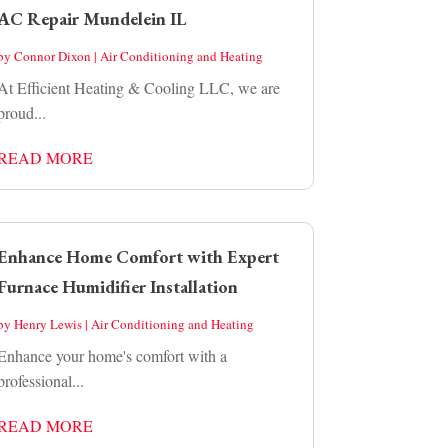
AC Repair Mundelein IL
by
Connor Dixon
|
Air Conditioning and Heating
At Efficient Heating & Cooling LLC, we are
proud...
READ MORE
Enhance Home Comfort with Expert
Furnace Humidifier Installation
by
Henry Lewis
|
Air Conditioning and Heating
Enhance your home's comfort with a
professional...
READ MORE