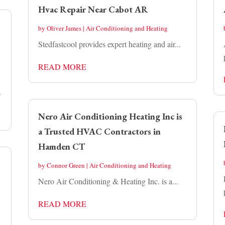
Hvac Repair Near Cabot AR
by
Oliver James
|
Air Conditioning and Heating
Stedfastcool provides expert heating and air...
READ MORE
.
Nero Air Conditioning Heating Inc is
a Trusted HVAC Contractors in
Hamden CT
by
Connor Green
|
Air Conditioning and Heating
Nero Air Conditioning & Heating Inc. is a...
READ MORE
.