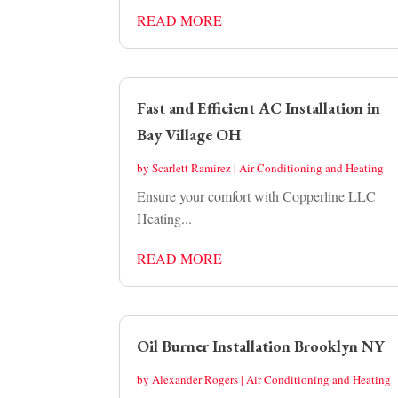
READ MORE
Fast and Efficient AC Installation in
Bay Village OH
by
Scarlett Ramirez
|
Air Conditioning and Heating
Ensure your comfort with Copperline LLC
Heating...
READ MORE
Oil Burner Installation Brooklyn NY
by
Alexander Rogers
|
Air Conditioning and Heating