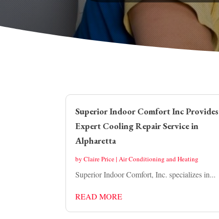
Superior Indoor Comfort Inc Provides
Expert Cooling Repair Service in
Alpharetta
by
Claire Price
|
Air Conditioning and Heating
Superior Indoor Comfort, Inc. specializes in...
READ MORE