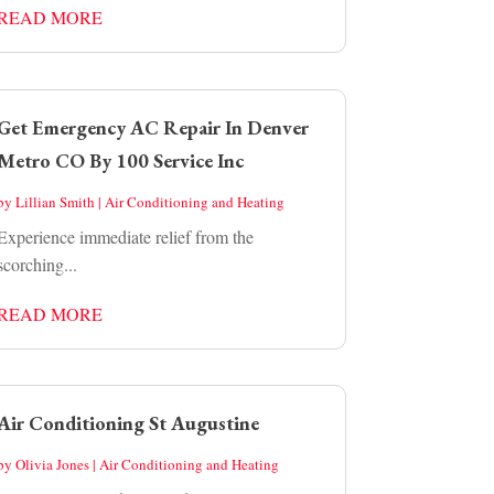
READ MORE
Get Emergency AC Repair In Denver
Metro CO By 100 Service Inc
by
Lillian Smith
|
Air Conditioning and Heating
Experience immediate relief from the
scorching...
READ MORE
Air Conditioning St Augustine
by
Olivia Jones
|
Air Conditioning and Heating