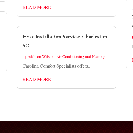
READ MORE
Hvac Installation Services Charleston
SC
by
Addison Wilson
|
Air Conditioning and Heating
Carolina Comfort Specialists offers...
READ MORE