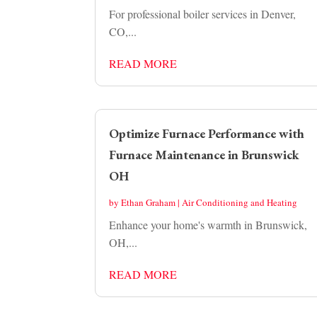
For professional boiler services in Denver,
CO,...
READ MORE
Optimize Furnace Performance with
Furnace Maintenance in Brunswick
OH
by
Ethan Graham
|
Air Conditioning and Heating
Enhance your home's warmth in Brunswick,
OH,...
READ MORE