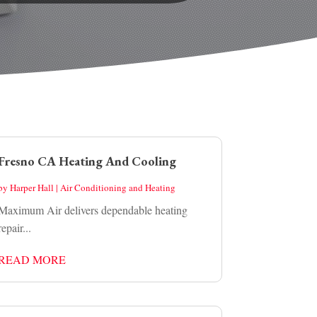
Fresno CA Heating And Cooling
by
Harper Hall
|
Air Conditioning and Heating
Maximum Air delivers dependable heating
repair...
READ MORE