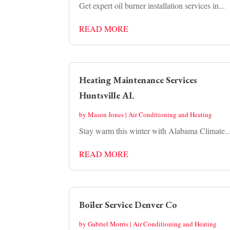
Get expert oil burner installation services in...
READ MORE
Heating Maintenance Services
Huntsville AL
by
Mason Jones
|
Air Conditioning and Heating
Stay warm this winter with Alabama Climate..
READ MORE
Boiler Service Denver Co
by
Gabriel Morris
|
Air Conditioning and Heating