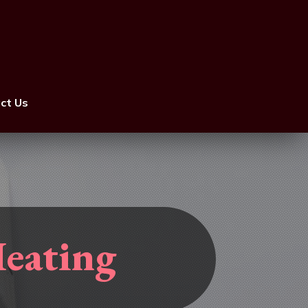
ct Us
Heating