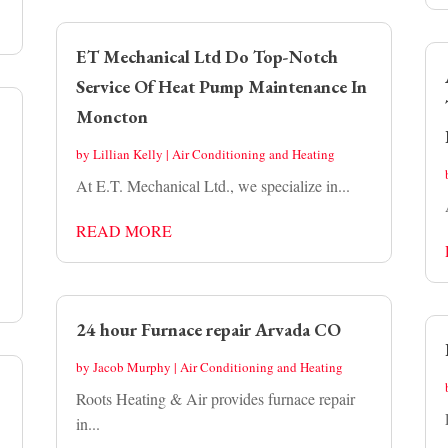
ET Mechanical Ltd Do Top-Notch
Service Of Heat Pump Maintenance In
Moncton
by
Lillian Kelly
|
Air Conditioning and Heating
At E.T. Mechanical Ltd., we specialize in...
READ MORE
24 hour Furnace repair Arvada CO
by
Jacob Murphy
|
Air Conditioning and Heating
Roots Heating & Air provides furnace repair
in...