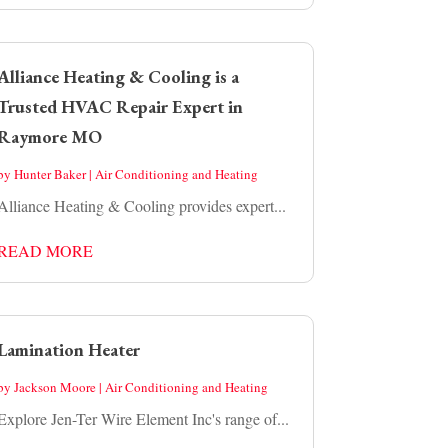
Alliance Heating & Cooling is a
Trusted HVAC Repair Expert in
Raymore MO
by
Hunter Baker
|
Air Conditioning and Heating
Alliance Heating & Cooling provides expert...
READ MORE
Lamination Heater
by
Jackson Moore
|
Air Conditioning and Heating
Explore Jen-Ter Wire Element Inc's range of...