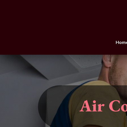
Hom
Air Co