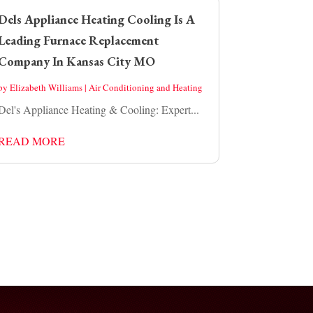
Dels Appliance Heating Cooling Is A
Leading Furnace Replacement
Company In Kansas City MO
by
Elizabeth Williams
|
Air Conditioning and Heating
Del's Appliance Heating & Cooling: Expert...
READ MORE