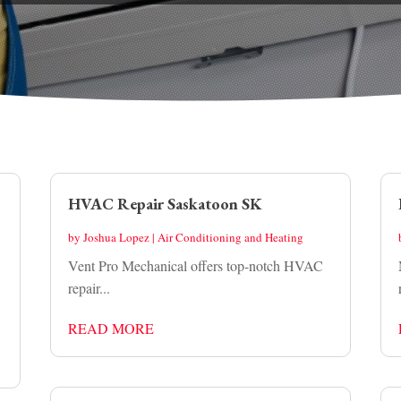
HVAC Repair Saskatoon SK
by
Joshua Lopez
|
Air Conditioning and Heating
Vent Pro Mechanical offers top-notch HVAC
repair...
READ MORE