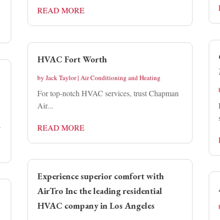
READ MORE
HVAC Fort Worth
by
Jack Taylor
|
Air Conditioning and Heating
For top-notch HVAC services, trust Chapman
Air...
.
READ MORE
Experience superior comfort with
AirTro Inc the leading residential
HVAC company in Los Angeles