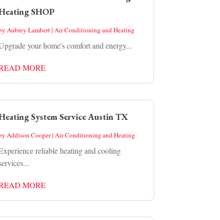
Heating SHOP
by
Aubrey Lambert
|
Air Conditioning and Heating
Upgrade your home's comfort and energy...
READ MORE
Heating System Service Austin TX
by
Addison Cooper
|
Air Conditioning and Heating
Experience reliable heating and cooling
services...
READ MORE