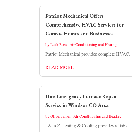
Patriot Mechanical Offers
Comprehensive HVAC Services for
Conroe Homes and Businesses
by
Leah Ross
|
Air Conditioning and Heating
Patriot Mechanical provides complete HVAC..
READ MORE
Hire Emergency Furnace Repair
Service in Windsor CO Area
by
Oliver James
|
Air Conditioning and Heating
. A to Z Heating & Cooling provides reliable..