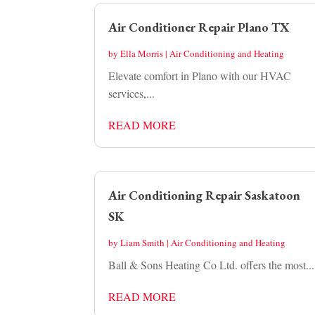
Air Conditioner Repair Plano TX
by
Ella Morris
|
Air Conditioning and Heating
Elevate comfort in Plano with our HVAC
services,...
READ MORE
Air Conditioning Repair Saskatoon
SK
by
Liam Smith
|
Air Conditioning and Heating
Ball & Sons Heating Co Ltd. offers the most...
READ MORE