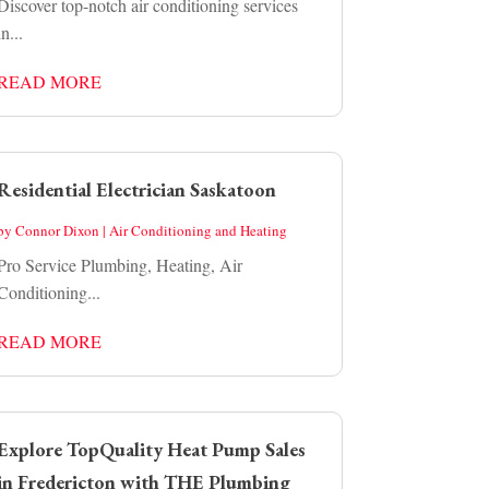
Discover top-notch air conditioning services
in...
READ MORE
Residential Electrician Saskatoon
by
Connor Dixon
|
Air Conditioning and Heating
Pro Service Plumbing, Heating, Air
Conditioning...
READ MORE
Explore TopQuality Heat Pump Sales
in Fredericton with THE Plumbing