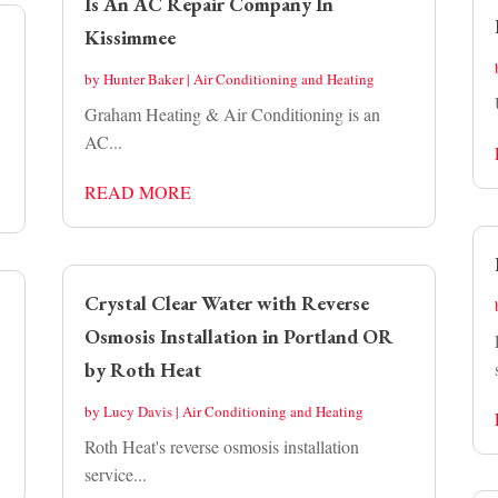
Is An AC Repair Company In
Kissimmee
by
Hunter Baker
|
Air Conditioning and Heating
Graham Heating & Air Conditioning is an
AC...
READ MORE
Crystal Clear Water with Reverse
Osmosis Installation in Portland OR
by Roth Heat
by
Lucy Davis
|
Air Conditioning and Heating
Roth Heat's reverse osmosis installation
service...