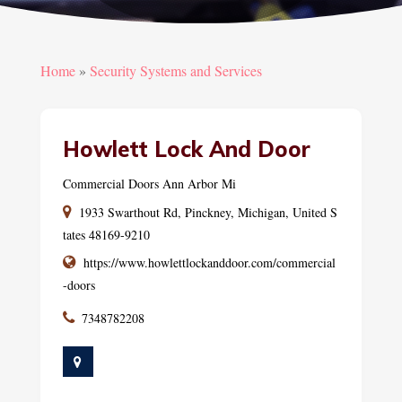
Home
»
Security Systems and Services
Howlett Lock And Door
Commercial Doors Ann Arbor Mi
1933 Swarthout Rd, Pinckney, Michigan, United S
tates 48169-9210
https://www.howlettlockanddoor.com/commercial
-doors
7348782208