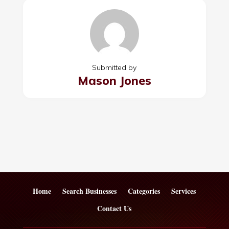
Submitted by
Mason Jones
Home
Search Businesses
Categories
Services
Contact Us