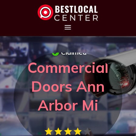
Claimed
Commercial
Doors Ann
Arbor Mi