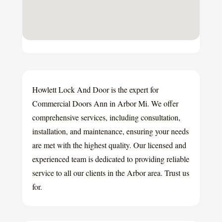
Howlett Lock And Door is the expert for
Commercial Doors Ann in Arbor Mi. We offer
comprehensive services, including consultation,
installation, and maintenance, ensuring your needs
are met with the highest quality. Our licensed and
experienced team is dedicated to providing reliable
service to all our clients in the Arbor area. Trust us
for.