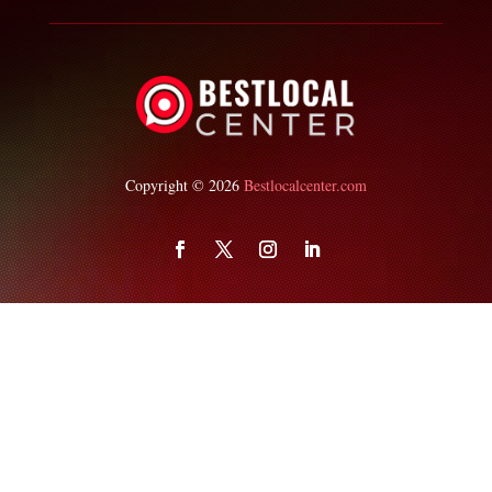
Copyright © 2026
Bestlocalcenter.com