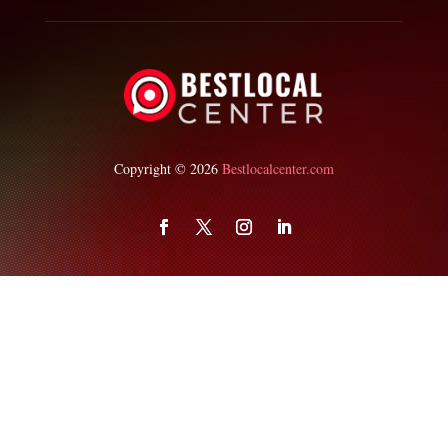
Copyright © 2026
Bestlocalcenter.com