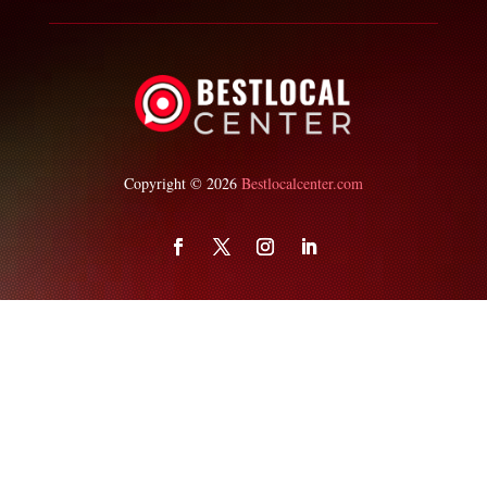
Copyright © 2026
Bestlocalcenter.com