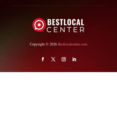
Copyright © 2026
Bestlocalcenter.com