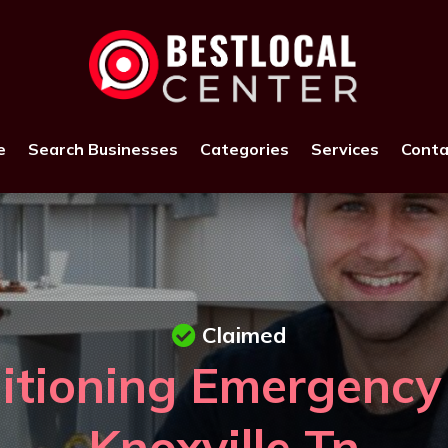
e
Search Businesses
Categories
Services
Conta
Claimed
itioning Emergency
Knoxville Tn