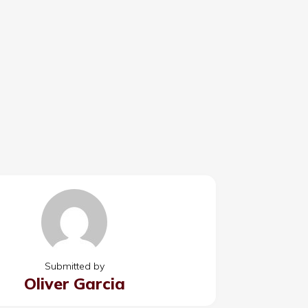
Submitted by
Oliver Garcia