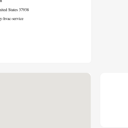
Tn
ted States 37938
y-hvac-service