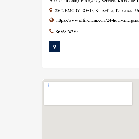
Air Conditioning Emergency Services Knoxville 
2502 EMORY ROAD, Knoxville, Tennessee, Uni
https://www.a1finchum.com/24-hour-emergenc
8656374259