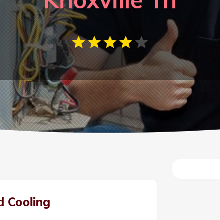
d Cooling