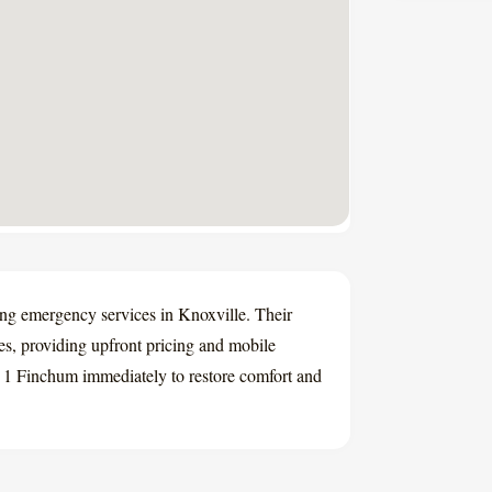
ing emergency services in Knoxville. Their
es, providing upfront pricing and mobile
l A 1 Finchum immediately to restore comfort and