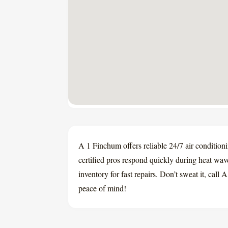
A 1 Finchum offers reliable 24/7 air condition
certified pros respond quickly during heat wav
inventory for fast repairs. Don’t sweat it, cal
peace of mind!