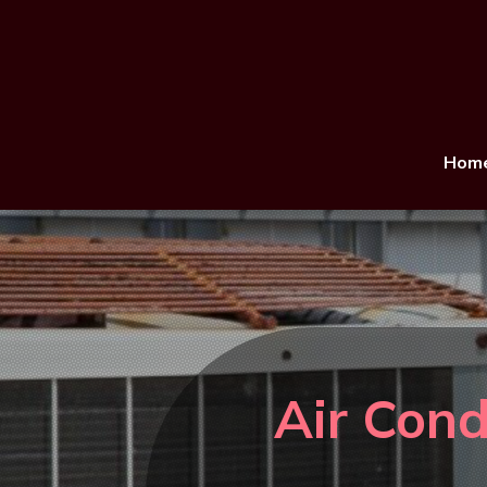
Hom
Air Cond