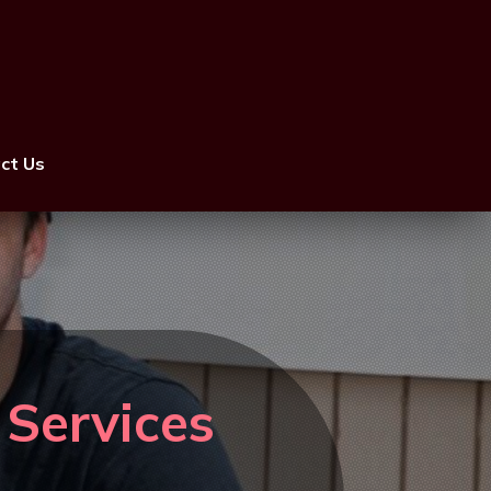
ct Us
 Services