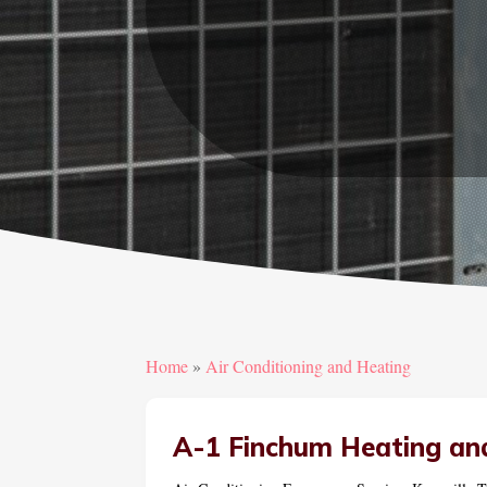
Home
»
Air Conditioning and Heating
A-1 Finchum Heating an